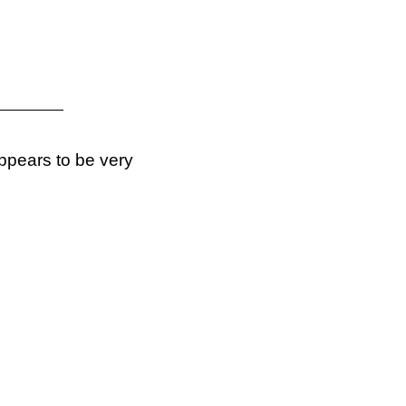
ppears to be very