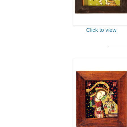
Click to view