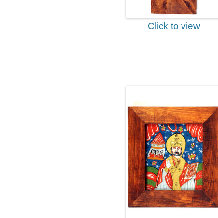
Click to view