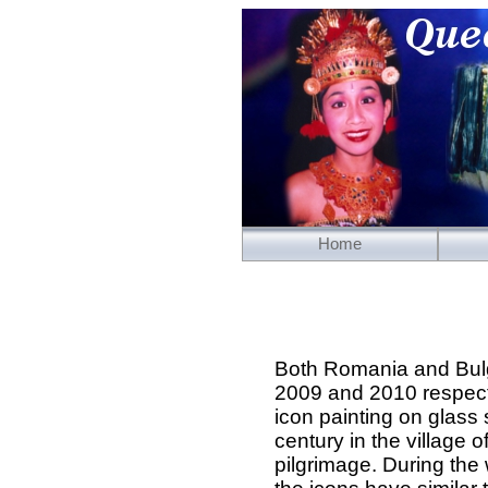
Home
Both Romania and Bulga
2009 and 2010 respecti
icon painting on glass
century in the village 
pilgrimage. During th