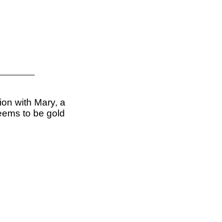
xion with Mary, a
seems to be gold