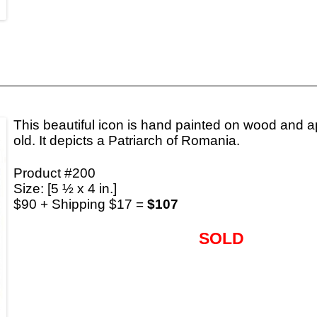
This beautiful icon is hand painted on wood and a
old. It depicts a Patriarch of Romania.
Product #200
Size: [5 ½ x 4 in.]
$90 + Shipping $17 =
$107
SOLD