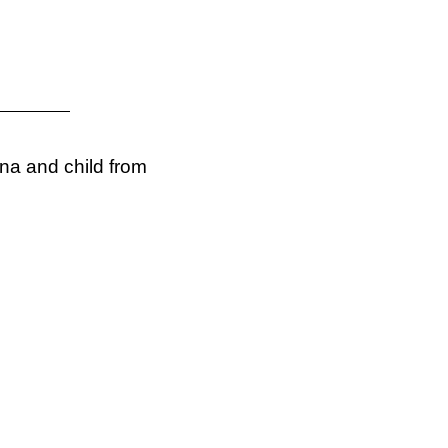
na and child from