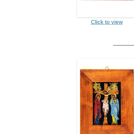
Click to view