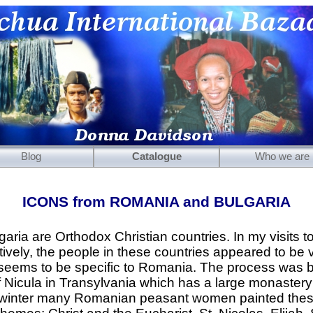
Blog
Catalogue
Who we are
Mirrors
ICONS from ROMANIA and BULGARIA
Carved Wooden Panels
Hand-Carved Wooden Masks
ria are Orthodox Christian countries. In my visits to
vely, the people in these countries appeared to be 
Wooden Statues
 seems to be specific to Romania. The process was b
Wooden Puppets
of Nicula in Transylvania which has a large monastery
e winter many Romanian peasant women painted thes
Tibetan Objects