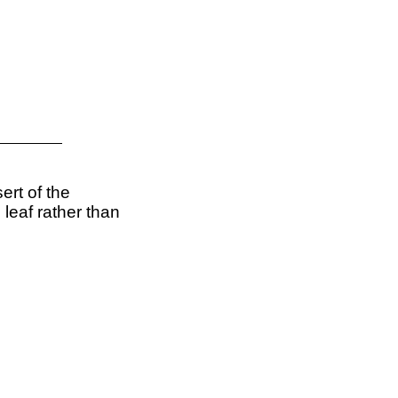
ert of the
leaf rather than