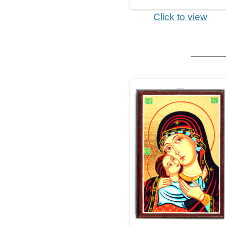
Click to view