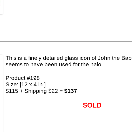
This is a finely detailed glass icon of John the Bapt
seems to have been used for the halo.
Product #198
Size: [12 x 4 in.]
$115 + Shipping $22 =
$137
SOLD