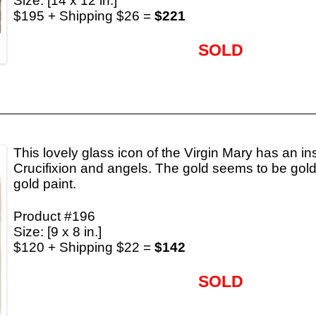
Size: [14 x 12 in.]
$195 + Shipping $26 =
$221
SOLD
This lovely glass icon of the Virgin Mary has an ins
Crucifixion and angels. The gold seems to be gold 
gold paint.
Product #196
Size: [9 x 8 in.]
$120 + Shipping $22 =
$142
SOLD