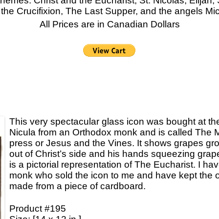
themes: Christ and the Eucharist, St. Nicolas, Elijah
he Crucifixion, The Last Supper, and the angels Mic
Icons
All Prices are in Canadian Dollars
Ikats and Weavings
Embroideries
Wooden Ikat Holders and Hangers
Cushion Covers
Boxes from Thailand
Horses and Cats
This very spectacular glass icon was bought at th
Nicula from an Orthodox monk and is called The 
Ceramics
press or Jesus and the Vines. It shows grapes gr
Lacquer and Bamboo
out of Christ’s side and his hands squeezing grapes
is a pictorial representation of The Eucharist. I hav
Carpets and Kilims
monk who sold the icon to me and have kept the o
made from a piece of cardboard.
Unusual and Exotic Gifts under $30
Holiday Gifts
Product #195