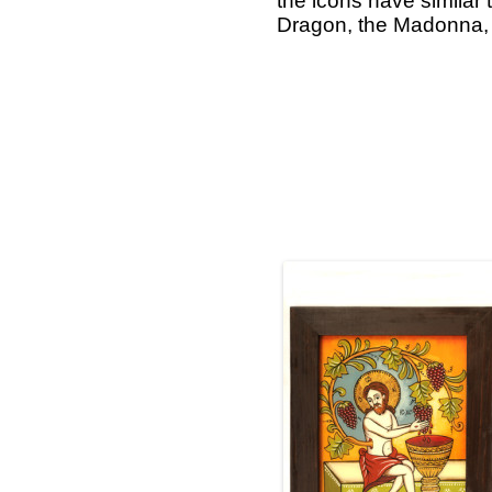
the icons have similar 
Dragon, the Madonna, t