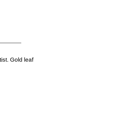
ist. Gold leaf