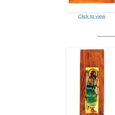
Click to view