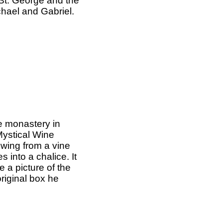
, St. George and the
hael and Gabriel.
e monastery in
Mystical Wine
owing from a vine
 into a chalice. It
e a picture of the
riginal box he