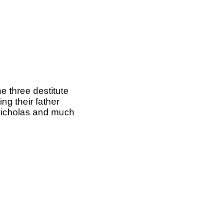
he three destitute
ing their father
 Nicholas and much