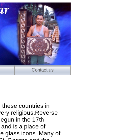
Contact us
 these countries in
very religious.Reverse
egun in the 17th
 and is a place of
e glass icons. Many of