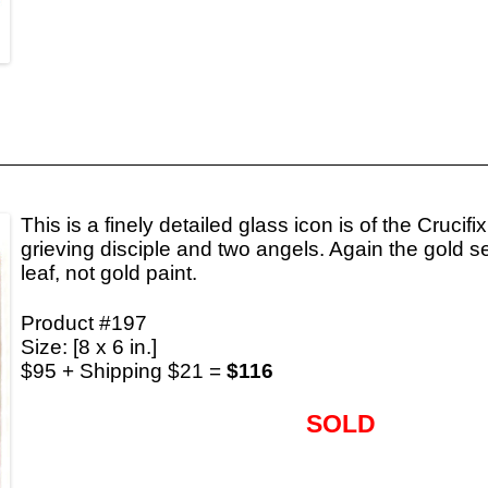
This is a finely detailed glass icon is of the Crucifi
grieving disciple and two angels. Again the gold 
leaf, not gold paint.
Product #197
Size: [8 x 6 in.]
$95 + Shipping $21 =
$116
SOLD