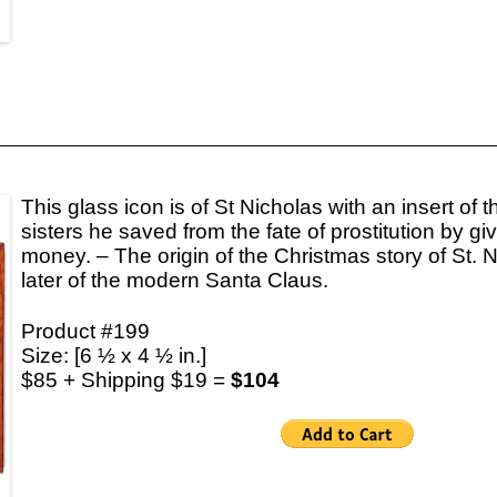
This glass icon is of St Nicholas with an insert of t
sisters he saved from the fate of prostitution by giv
money. – The origin of the Christmas story of St.
later of the modern Santa Claus.
Product #199
Size: [6 ½ x 4 ½ in.]
$85 + Shipping $19 =
$104