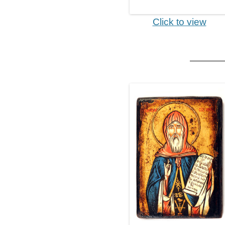
Click to view