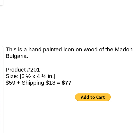
This is a hand painted icon on wood of the Madon
Bulgaria.
Product #201
Size: [6 ½ x 4 ½ in.]
$59 + Shipping $18 =
$77