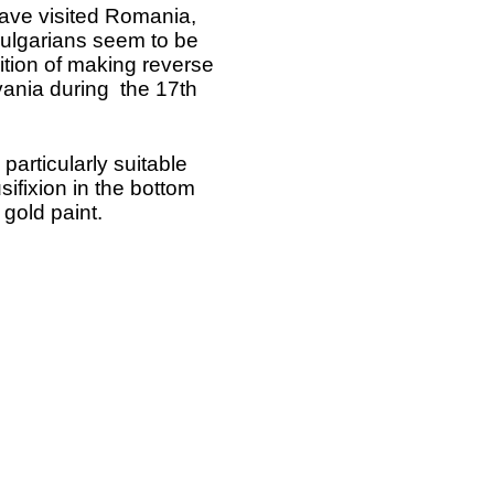
 have visited Romania,
ulgarians seem to be
tion of making reverse
vania during the 17th
articularly suitable
sifixion in the bottom
 gold paint.