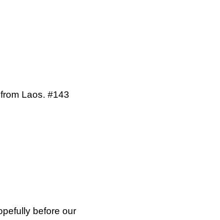
d from Laos. #143
opefully before our