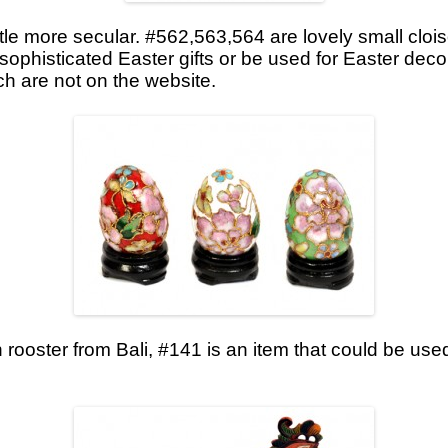
ttle more secular. #562,563,564 are lovely small clo
ophisticated Easter gifts or be used for Easter deco
ch are not on the website.
ooster from Bali, #141 is an item that could be use