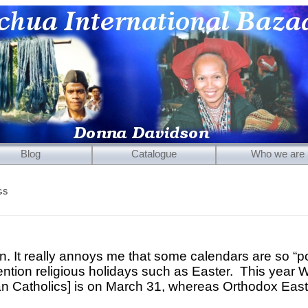
Blog
Catalogue
Who we are
Mirrors
GS
Carved Wooden Panels
Hand-Carved Wooden Masks
Wooden Statues
n. It really annoys me that some calendars are so “pol
ention religious holidays such as Easter. This year 
Wooden Puppets
n Catholics] is on March 31, whereas Orthodox East
Tibetan Objects