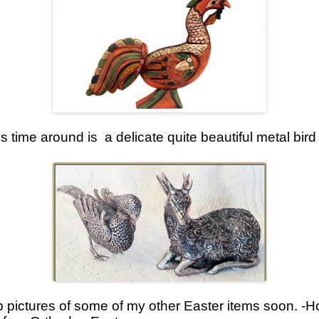
s time around is a delicate quite beautiful metal bir
p pictures of some of my other Easter items soon. -H