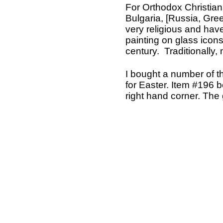
For Orthodox Christians
Bulgaria, [Russia, Gr
very religious and hav
painting on glass icon
century. Traditionally,
I bought a number of t
for Easter. Item #196 be
right hand corner. The 