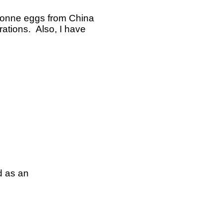
isonne eggs from China
rations. Also, I have
d as an