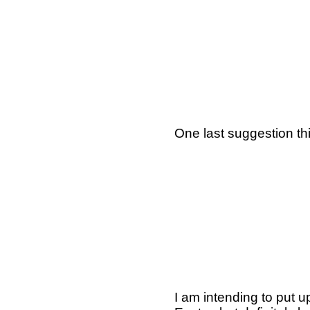
One last suggestion thi
I am intending to put u