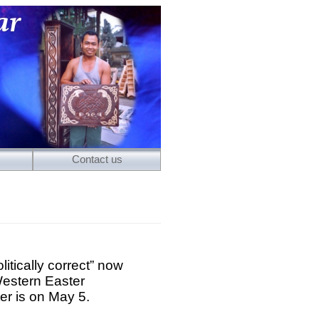
Contact us
itically correct” now
Western Easter
er is on May 5.