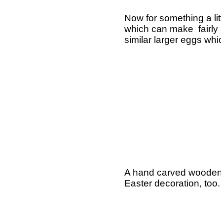
Now for something a li
which can make fairly s
similar larger eggs whi
A hand carved wooden r
Easter decoration, too.