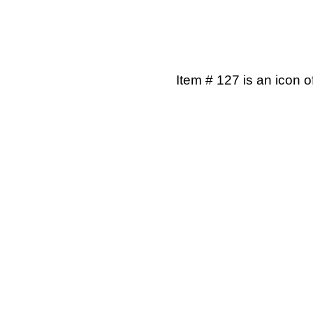
Item # 127 is an icon o