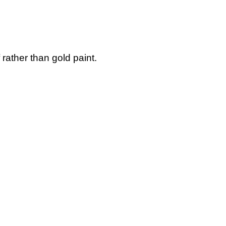
 rather than gold paint.