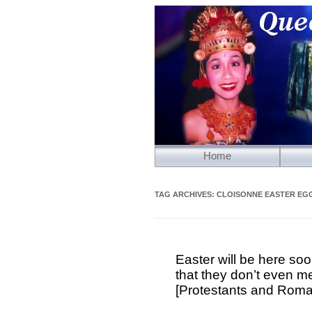
Home
TAG ARCHIVES:
CLOISONNE EASTER EG
Easter will be here soo
that they don’t even m
[Protestants and Roma