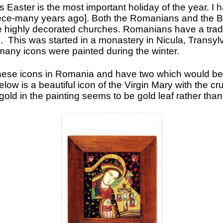
 Easter is the most important holiday of the year. I
Icons
eece-many years ago]. Both the Romanians and the B
e highly decorated churches. Romanians have a tradi
Ikats and Weavings
s. This was started in a monastery in Nicula, Transyl
Embroideries
 many icons were painted during the winter.
Wooden Ikat Holders and Hangers
hese icons in Romania and have two which would be p
Cushion Covers
low is a beautiful icon of the Virgin Mary with the cru
gold in the painting seems to be gold leaf rather than
Boxes from Thailand
Horses and Cats
Ceramics
Lacquer and Bamboo
Carpets and Kilims
Unusual and Exotic Gifts under $30
Holiday Gifts