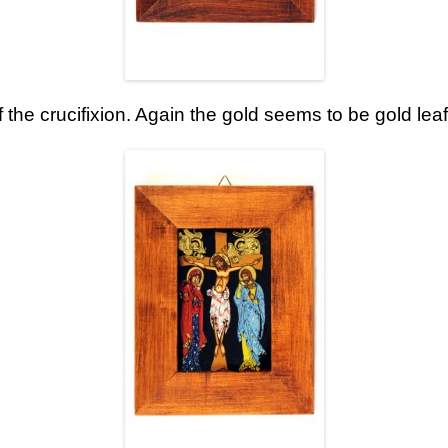
f the crucifixion. Again the gold seems to be gold leaf