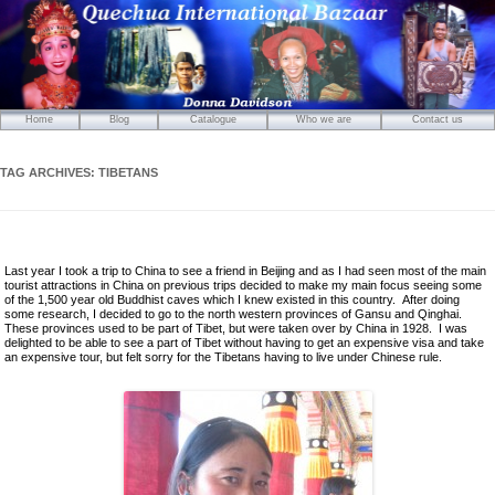
Home
Blog
Catalogue
Who we are
Contact us
Mirrors
Carved Wooden Panels
TAG ARCHIVES:
TIBETANS
Hand-Carved Wooden Masks
Wooden Statues
Wooden Puppets
Last year I took a trip to China to see a friend in Beijing and as I had seen most of the main
Tibetan Objects
tourist attractions in China on previous trips decided to make my main focus seeing some
of the 1,500 year old Buddhist caves which I knew existed in this country. After doing
Icons
some research, I decided to go to the north western provinces of Gansu and Qinghai.
These provinces used to be part of Tibet, but were taken over by China in 1928. I was
Ikats and Weavings
delighted to be able to see a part of Tibet without having to get an expensive visa and take
an expensive tour, but felt sorry for the Tibetans having to live under Chinese rule.
Embroideries
Wooden Ikat Holders and Hangers
Cushion Covers
Boxes from Thailand
Horses and Cats