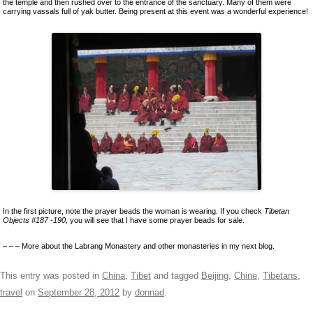
the temple and then rushed over to the entrance of the sanctuary. Many of them were
carrying vassals full of yak butter. Being present at this event was a wonderful experience!
In the first picture, note the prayer beads the woman is wearing. If you check
Tibetan
Objects #187 -190
, you will see that I have some prayer beads for sale.
– – – More about the Labrang Monastery and other monasteries in my next blog.
This entry was posted in
China
,
Tibet
and tagged
Beijing
,
Chine
,
Tibetans
,
travel
on
September 28, 2012
by
donnad
.