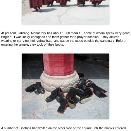
At present, Labrang Monastery has about 1,500 monks – some of whom speak very good
English. I was lucky enough to see them gather for a prayer session. They arrived
wearing or carrying their yellow hats, and sat on the steps outside the sanctuary. Before
entering the temple, they took off their boots.
A number of Tibetans had waited on the other side or the square until the monks entered