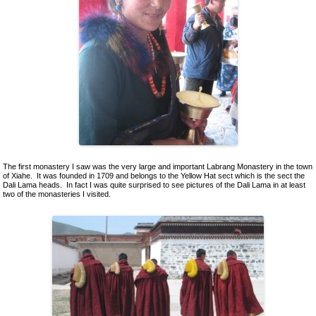
Ceramics
Lacquer and Bamboo
Carpets and Kilims
Unusual and Exotic Gifts under $30
Holiday Gifts
The first monastery I saw was the very large and important Labrang Monastery in the town
of Xiahe. It was founded in 1709 and belongs to the Yellow Hat sect which is the sect the
Dali Lama heads. In fact I was quite surprised to see pictures of the Dali Lama in at least
two of the monasteries I visited.