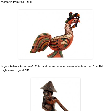
rooster is from Bali. #141
Is your father a fisherman? This hand carved wooden statue of a fisherman from Bali
gift.
might make a good