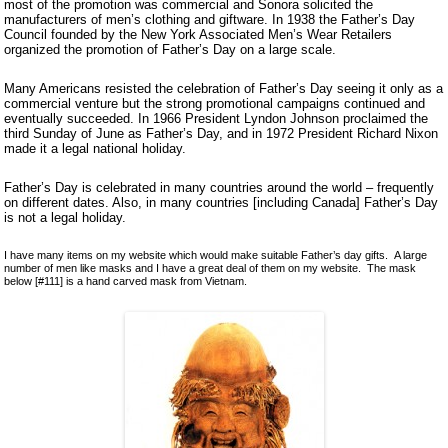
most of the promotion was commercial and Sonora solicited the
Ceramics
manufacturers of men’s clothing and giftware. In 1938 the Father’s Day
Lacquer and Bamboo
Council founded by the New York Associated Men’s Wear Retailers
organized the promotion of Father’s Day on a large scale.
Carpets and Kilims
Unusual and Exotic Gifts under $30
Many Americans resisted the celebration of Father’s Day seeing it only as a
commercial venture but the strong promotional campaigns continued and
Holiday Gifts
eventually succeeded. In 1966 President Lyndon Johnson proclaimed the
third Sunday of June as Father’s Day, and in 1972 President Richard Nixon
made it a legal national holiday.
Father’s Day is celebrated in many countries around the world – frequently
on different dates. Also, in many countries [including Canada] Father’s Day
is not a legal holiday.
I have many items on my website which would make suitable Father’s day gifts. A large
number of men like masks and I have a great deal of them on my website. The mask
below [#111] is a hand carved mask from Vietnam.