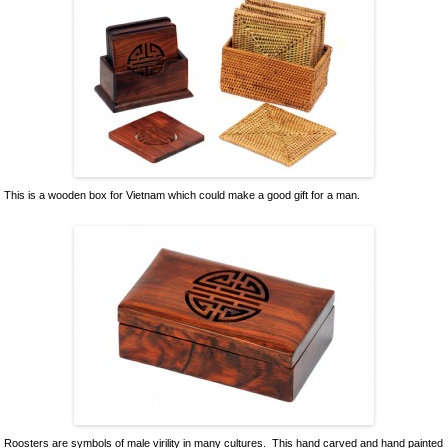
This is a wooden box for Vietnam which could make a good gift for a man.
Roosters are symbols of male virility in many cultures. This hand carved and hand painted