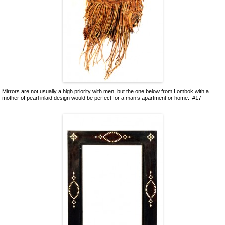
Mirrors are not usually a high priority with men, but the one below from Lombok with a
mother of pearl inlaid design would be perfect for a man’s apartment or home. #17