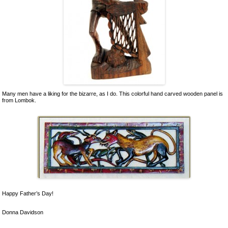
Many men have a liking for the bizarre, as I do. This colorful hand carved wooden panel is
from Lombok.
Happy Father’s Day!
Donna Davidson