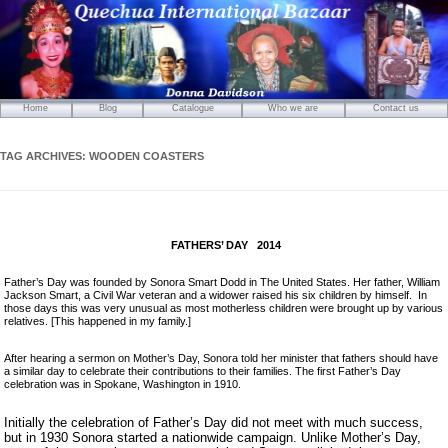
Home
Blog
Catalogue
Who we are
Contact us
Mirrors
Carved Wooden Panels
TAG ARCHIVES:
WOODEN COASTERS
Hand-Carved Wooden Masks
Wooden Statues
Wooden Puppets
FATHERS’ DAY 2014
Tibetan Objects
Icons
Father’s Day was founded by Sonora Smart Dodd in The United States. Her father, William
Jackson Smart, a Civil War veteran and a widower raised his six children by himself. In
Ikats and Weavings
those days this was very unusual as most motherless children were brought up by various
relatives. [This happened in my family.]
Embroideries
Wooden Ikat Holders and Hangers
After hearing a sermon on Mother’s Day, Sonora told her minister that fathers should have
a similar day to celebrate their contributions to their families. The first Father’s Day
Cushion Covers
celebration was in Spokane, Washington in 1910.
Boxes from Thailand
Initially the celebration of Father’s Day did not meet with much success,
Horses and Cats
but in 1930 Sonora started a nationwide campaign. Unlike Mother’s Day,