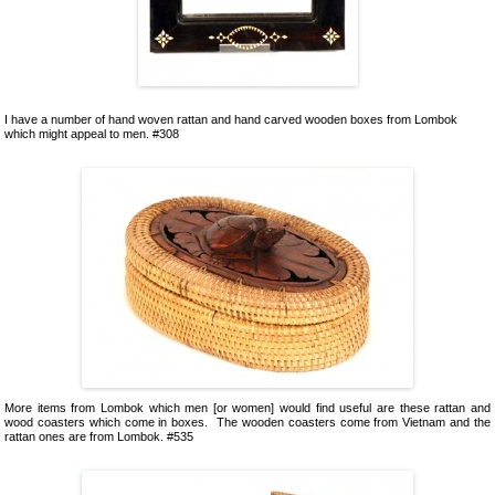
I have a number of hand woven rattan and hand carved wooden boxes from Lombok
which might appeal to men. #308
More items from Lombok which men [or women] would find useful are these rattan and
wood coasters which come in boxes. The wooden coasters come from Vietnam and the
rattan ones are from Lombok. #535