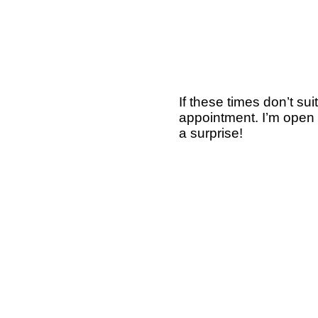
If these times don’t s
appointment. I’m open 
a surprise!