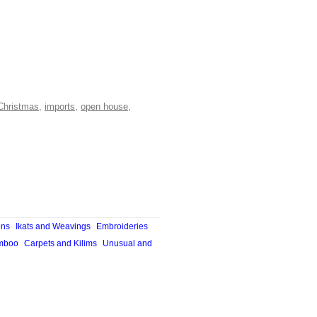
Christmas
,
imports
,
open house
,
ons
Ikats and Weavings
Embroideries
mboo
Carpets and Kilims
Unusual and