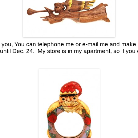
uit you, You can telephone me or e-mail me and make
until Dec. 24. My store is in my apartment, so if you