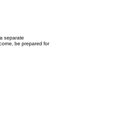
 a separate
 come, be prepared for