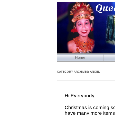
Home
CATEGORY ARCHIVES:
ANGEL
Hi Everybody,
Christmas is coming s
have many more items 