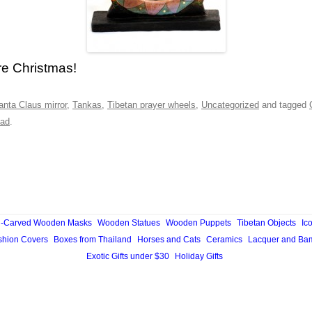
re Christmas!
anta Claus mirror
,
Tankas
,
Tibetan prayer wheels
,
Uncategorized
and tagged
ad
.
-Carved Wooden Masks
Wooden Statues
Wooden Puppets
Tibetan Objects
Ic
hion Covers
Boxes from Thailand
Horses and Cats
Ceramics
Lacquer and Ba
Exotic Gifts under $30
Holiday Gifts