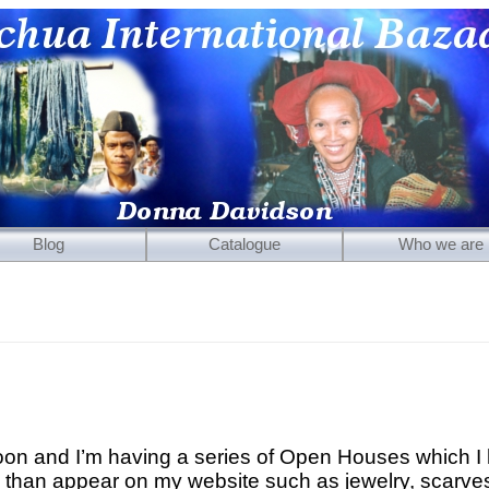
Blog
Catalogue
Who we are
Mirrors
Carved Wooden Panels
Hand-Carved Wooden Masks
Wooden Statues
Wooden Puppets
oon and I’m having a series of Open Houses which I 
Tibetan Objects
than appear on my website such as jewelry, scarves,