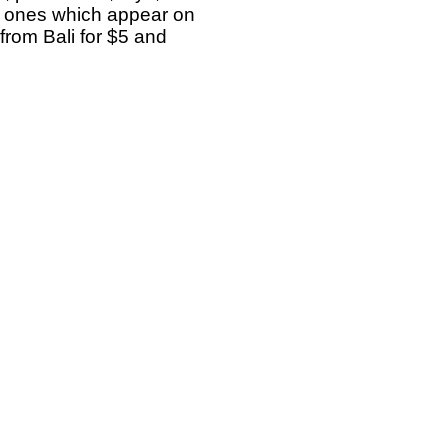
e ones which appear on
rom Bali for $5 and