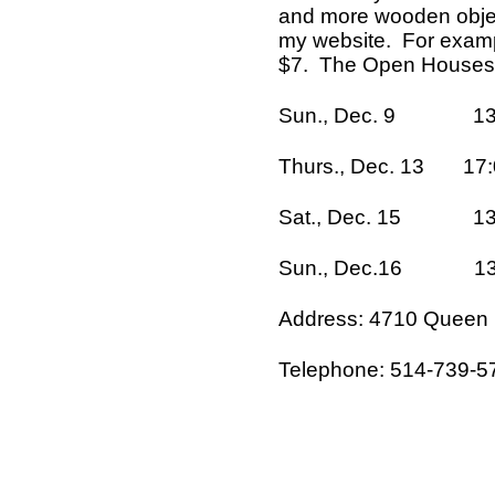
and more wooden objec
my website. For examp
$7. The Open Houses a
Sun., Dec. 9 13:00
Thurs., Dec. 13 17:0
Sat., Dec. 15 13:0
Sun., Dec.16 13:00
Address: 4710 Queen M
Telephone: 514-739-5