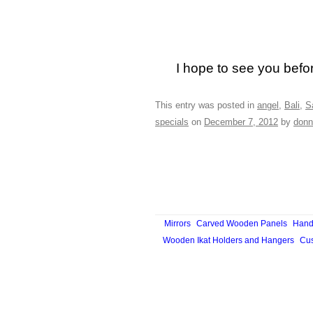
I hope to see you befo
This entry was posted in
angel
,
Bali
,
S
specials
on
December 7, 2012
by
donn
Mirrors
Carved Wooden Panels
Hand
Wooden Ikat Holders and Hangers
Cus