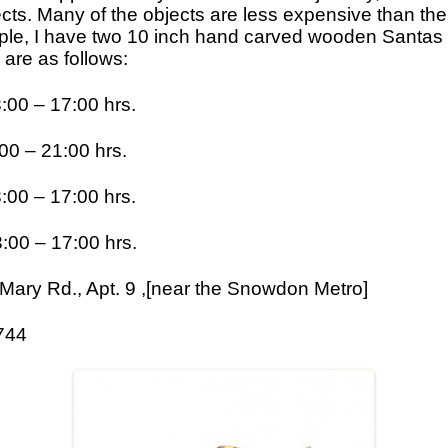
ts. Many of the objects are less expensive than th
Icons
le, I have two 10 inch hand carved wooden Santas f
re as follows:
Ikats and Weavings
Embroideries
 – 17:00 hrs.
Wooden Ikat Holders and Hangers
0 – 21:00 hrs.
Cushion Covers
0 – 17:00 hrs.
Boxes from Thailand
Horses and Cats
 – 17:00 hrs.
Ceramics
ary Rd., Apt. 9 ,[near the Snowdon Metro]
Lacquer and Bamboo
744
Carpets and Kilims
Unusual and Exotic Gifts under $30
Holiday Gifts