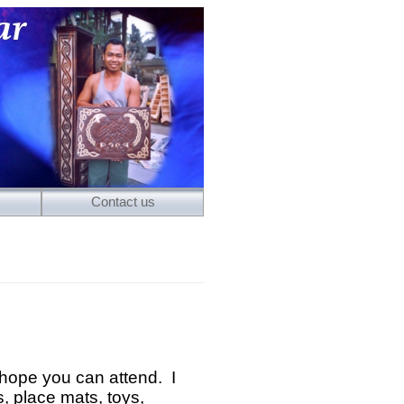
Contact us
hope you can attend. I
 place mats, toys,