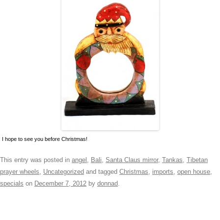
I hope to see you before Christmas!
This entry was posted in
angel
,
Bali
,
Santa Claus mirror
,
Tankas
,
Tibetan
prayer wheels
,
Uncategorized
and tagged
Christmas
,
imports
,
open house
,
specials
on
December 7, 2012
by
donnad
.