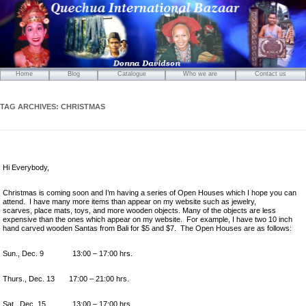
Home
Blog
Catalogue
Who we are
Contact us
Mirrors
Carved Wooden Panels
TAG ARCHIVES:
CHRISTMAS
Hand-Carved Wooden Masks
Wooden Statues
Wooden Puppets
Hi Everybody,
Tibetan Objects
Icons
Christmas is coming soon and I’m having a series of Open Houses which I hope you can
attend. I have many more items than appear on my website such as jewelry,
Ikats and Weavings
scarves, place mats, toys, and more wooden objects. Many of the objects are less
expensive than the ones which appear on my website. For example, I have two 10 inch
Embroideries
hand carved wooden Santas from Bali for $5 and $7. The Open Houses are as follows:
Wooden Ikat Holders and Hangers
Sun., Dec. 9 13:00 – 17:00 hrs.
Cushion Covers
Boxes from Thailand
Thurs., Dec. 13 17:00 – 21:00 hrs.
Horses and Cats
Sat., Dec. 15 13:00 – 17:00 hrs.