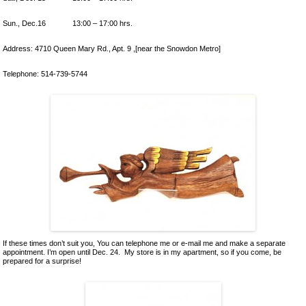
Ceramics
Lacquer and Bamboo
Sun., Dec.16 13:00 – 17:00 hrs.
Carpets and Kilims
Address: 4710 Queen Mary Rd., Apt. 9 ,[near the Snowdon Metro]
Unusual and Exotic Gifts under $30
Holiday Gifts
Telephone: 514-739-5744
If these times don’t suit you, You can telephone me or e-mail me and make a separate
appointment. I’m open until Dec. 24. My store is in my apartment, so if you come, be
prepared for a surprise!