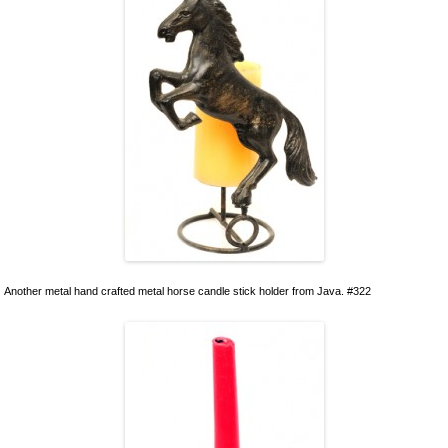
Another metal hand crafted metal horse candle stick holder from Java. #322