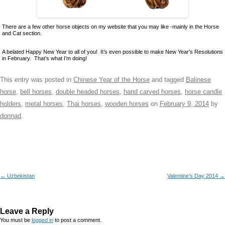
There are a few other horse objects on my website that you may like -mainly in the Horse
and Cat section.
A belated Happy New Year to all of you! It’s even possible to make New Year’s Resolutions
in February. That’s what I’m doing!
This entry was posted in
Chinese Year of the Horse
and tagged
Balinese
horse
,
bell horses
,
double headed horses
,
hand carved horses
,
horse candle
holders
,
metal horses
,
Thai horses
,
wooden horses
on
February 9, 2014
by
donnad
.
Post navigation
←
Uzbekistan
Valentine’s Day 2014
→
Leave a Reply
You must be
logged in
to post a comment.