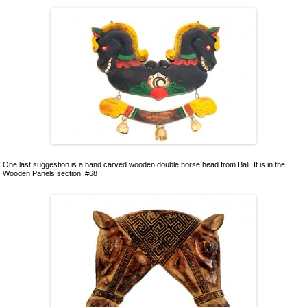
One last suggestion is a hand carved wooden double horse head from Bali. It is in the
Wooden Panels section. #68