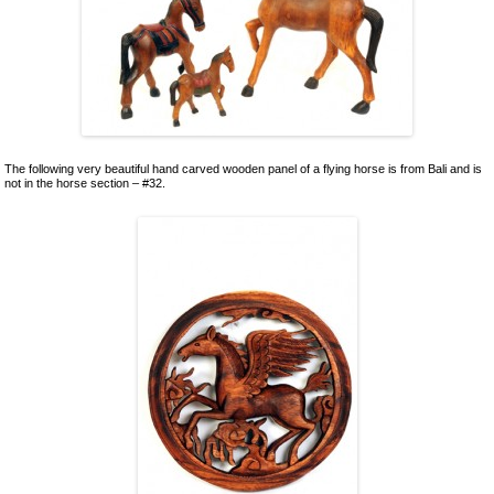
Ceramics
Lacquer and Bamboo
Carpets and Kilims
Unusual and Exotic Gifts under $30
Holiday Gifts
The following very beautiful hand carved wooden panel of a flying horse is from Bali and is
not in the horse section – #32.