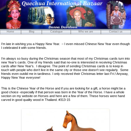
Home
Blog
Catalogue
Who we are
Contact us
Mirrors
I’m late in wishing you a Happy New Year. – I even missed Chinese New Year even though
Carved Wooden Panels
I celebrated it with some friends.
Hand-Carved Wooden Masks
I’m always so busy during the Christmas season that most of my Christmas cards turn into
Wooden Statues
new Year’s cards. One of my friends said that no-one is interested in receiving Christmas
cards after New Year’s. I disagree. The point of sending Christmas cards is to keep in
Wooden Puppets
touch with people who don’t live in the same city or those one doesn’t see regularly. Some
friends even outdid me in tardiness. I only received their Christmas letter last Fri.! Anyway,
Tibetan Objects
Happy New Year everyone!
Icons
This is the Chinese Year of the Horse and if you are looking for a gift, a horse might be a
Ikats and Weavings
good choice -especially if that person was born in the Year of the Horse. I have a whole
section on my website on Horses and here are a few of them. These horses were hand
Embroideries
carved in good quality wood in Thailand. #313-15
Wooden Ikat Holders and Hangers
Cushion Covers
Boxes from Thailand
Horses and Cats