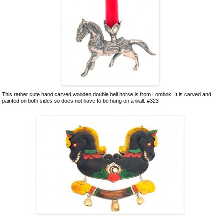
This rather cute hand carved wooden double bell horse is from Lombok. It is carved and
painted on both sides so does not have to be hung on a wall. #323