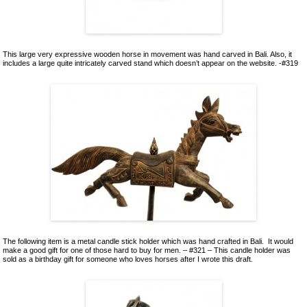
This large very expressive wooden horse in movement was hand carved in Bali. Also, it
includes a large quite intricately carved stand which doesn’t appear on the website. -#319
The following item is a metal candle stick holder which was hand crafted in Bali. It would
make a good gift for one of those hard to buy for men. – #321 – This candle holder was
sold as a birthday gift for someone who loves horses after I wrote this draft.