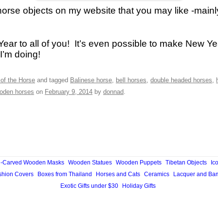
horse objects on my website that you may like -mainl
ar to all of you! It’s even possible to make New Ye
I’m doing!
of the Horse
and tagged
Balinese horse
,
bell horses
,
double headed horses
,
oden horses
on
February 9, 2014
by
donnad
.
-Carved Wooden Masks
Wooden Statues
Wooden Puppets
Tibetan Objects
Ic
hion Covers
Boxes from Thailand
Horses and Cats
Ceramics
Lacquer and Ba
Exotic Gifts under $30
Holiday Gifts