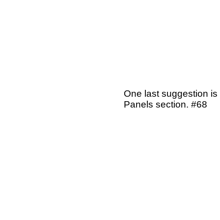
One last suggestion is
Panels section. #68