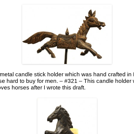
 metal candle stick holder which was hand crafted in
ose hard to buy for men. – #321 – This candle holder
ves horses after I wrote this draft.