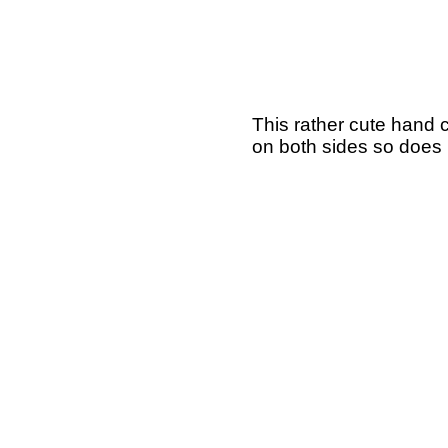
This rather cute hand 
on both sides so does 