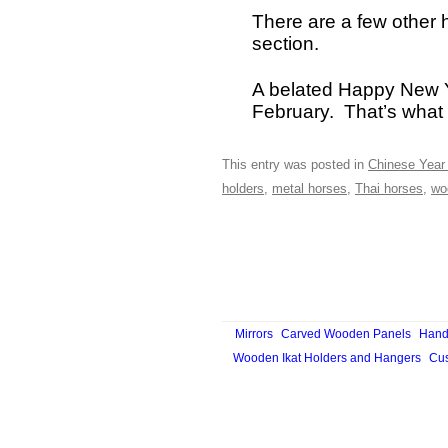
There are a few other 
section.
A belated Happy New Ye
February. That’s what 
This entry was posted in
Chinese Year 
holders
,
metal horses
,
Thai horses
,
wo
Mirrors
Carved Wooden Panels
Hand
Wooden Ikat Holders and Hangers
Cus