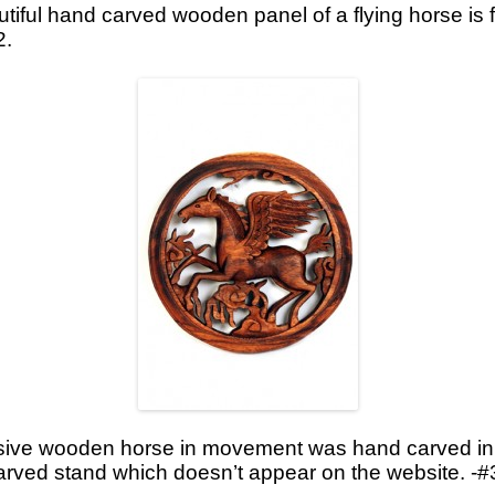
tiful hand carved wooden panel of a flying horse is f
2.
sive wooden horse in movement was hand carved in Ba
 carved stand which doesn’t appear on the website. -