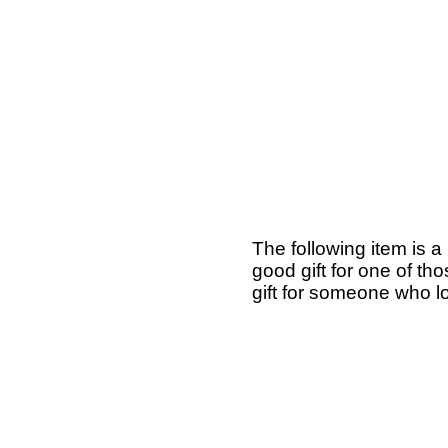
The following item is a
good gift for one of th
gift for someone who lo