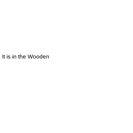
It is in the Wooden