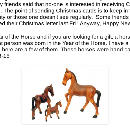
 friends said that no-one is interested in receiving 
Icons
. The point of sending Christmas cards is to keep in
city or those one doesn’t see regularly. Some friend
Ikats and Weavings
ved their Christmas letter last Fri.! Anyway, Happy N
Embroideries
r of the Horse and if you are looking for a gift, a ho
Wooden Ikat Holders and Hangers
hat person was born in the Year of the Horse. I have 
Cushion Covers
 here are a few of them. These horses were hand ca
3-15
Boxes from Thailand
Horses and Cats
Ceramics
Lacquer and Bamboo
Carpets and Kilims
Unusual and Exotic Gifts under $30
Holiday Gifts