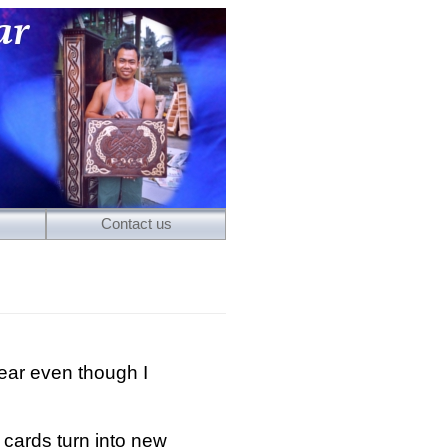
Contact us
ear even though I
cards turn into new