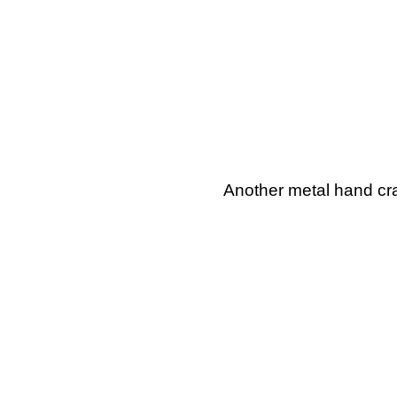
Another metal hand cra