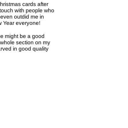
Christmas cards after
 touch with people who
s even outdid me in
ew Year everyone!
rse might be a good
a whole section on my
rved in good quality