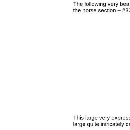
The following very beau
the horse section – #3
This large very expres
large quite intricately