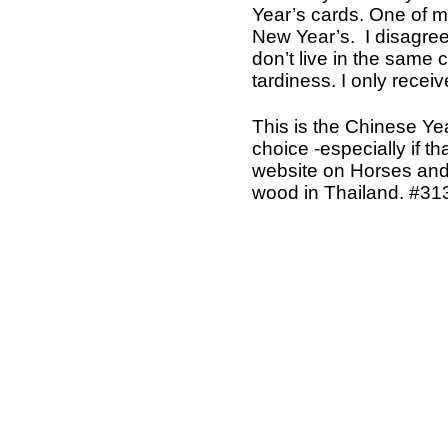
Year’s cards. One of my
New Year’s. I disagree
don’t live in the same 
tardiness. I only recei
This is the Chinese Yea
choice -especially if t
website on Horses and
wood in Thailand. #31