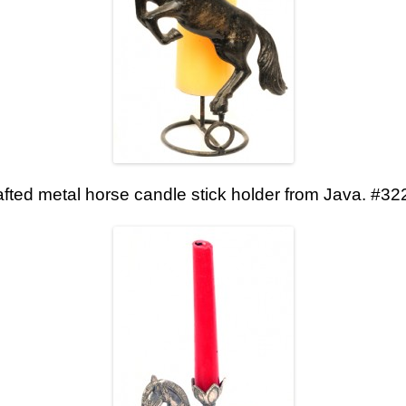
fted metal horse candle stick holder from Java. #32