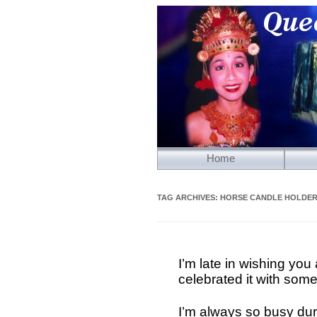
Home
TAG ARCHIVES:
HORSE CANDLE HOLDE
I’m late in wishing y
celebrated it with some
I’m always so busy dur