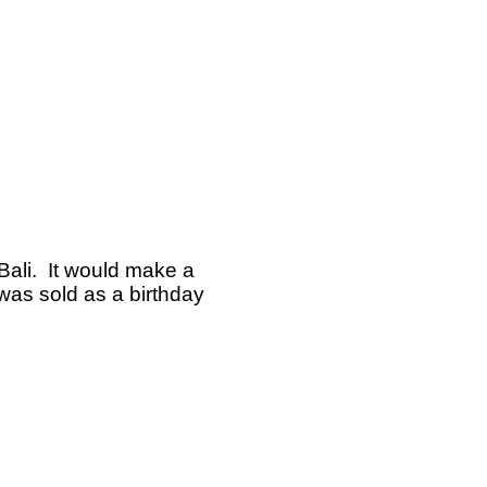
 Bali. It would make a
 was sold as a birthday