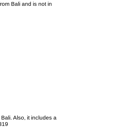
rom Bali and is not in
li. Also, it includes a
#319