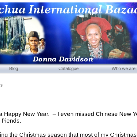
Blog
Catalogue
Who we are
Mirrors
RS
Carved Wooden Panels
Hand-Carved Wooden Masks
Wooden Statues
ou a Happy New Year. – I even missed Chinese New Y
 friends.
Wooden Puppets
Tibetan Objects
ing the Christmas season that most of my Christmas 