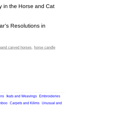
y in the Horse and Cat
ar’s Resolutions in
hand carved horses
,
horse candle
ons
Ikats and Weavings
Embroideries
mboo
Carpets and Kilims
Unusual and