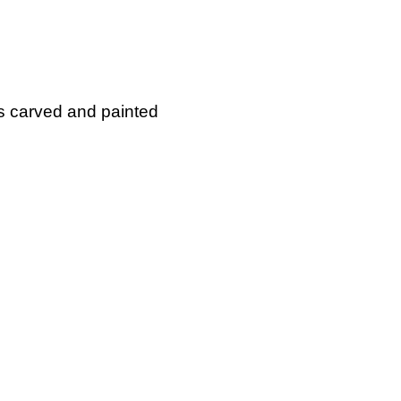
is carved and painted