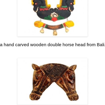
 a hand carved wooden double horse head from Bali. 