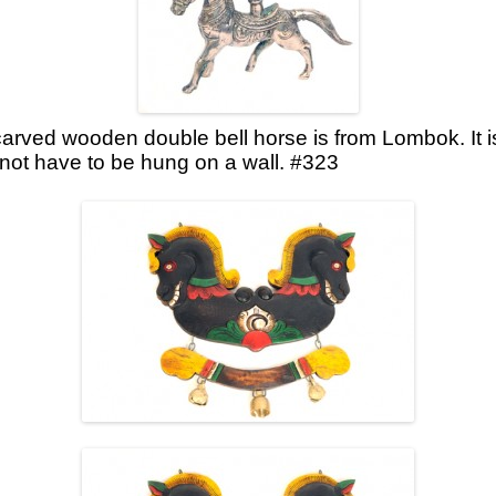
carved wooden double bell horse is from Lombok. It 
not have to be hung on a wall. #323