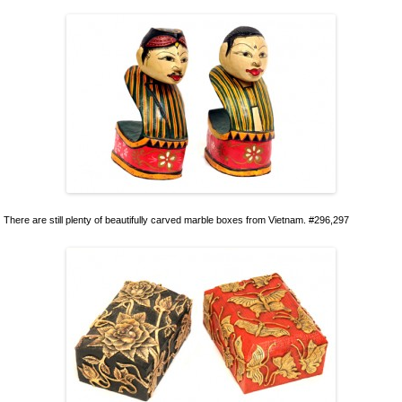
There are still plenty of beautifully carved marble boxes from Vietnam. #296,297