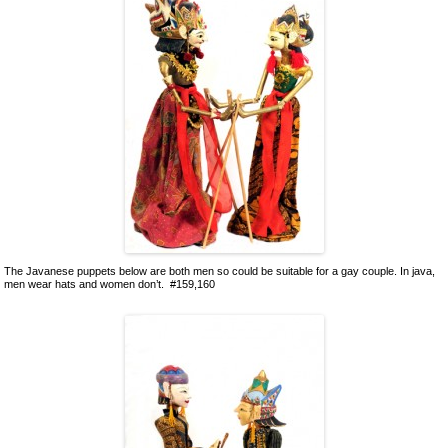
The Javanese puppets below are both men so could be suitable for a gay couple. In java,
men wear hats and women don’t. #159,160