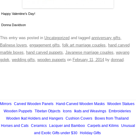
Happy Valentine’s Day!
Donna Davidson
This entry was posted in
Uncategorized
and tagged
anniversary gifts
,
Balinese lovers
,
engagement gifts
,
folk art marriage couples
,
hand carved
marble boxes
,
hand carved puppets
,
Javanese marriage couples
,
wayang
golek
,
wedding gifts
,
wooden puppets
on
February 11, 2014
by
donnad
.
Mirrors
Carved Wooden Panels
Hand-Carved Wooden Masks
Wooden Statues
Wooden Puppets
Tibetan Objects
Icons
Ikats and Weavings
Embroideries
Wooden Ikat Holders and Hangers
Cushion Covers
Boxes from Thailand
Horses and Cats
Ceramics
Lacquer and Bamboo
Carpets and Kilims
Unusual
and Exotic Gifts under $30
Holiday Gifts