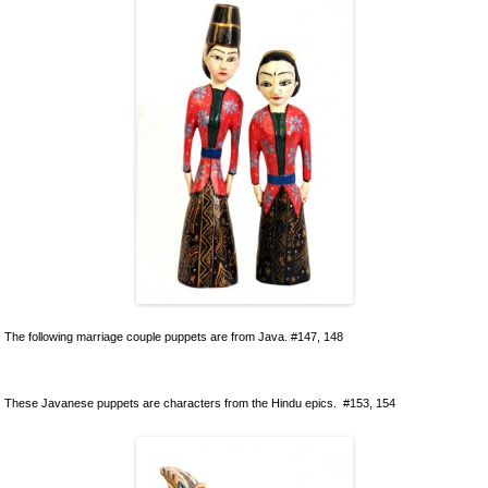
Ceramics
Lacquer and Bamboo
Carpets and Kilims
Unusual and Exotic Gifts under $30
Holiday Gifts
The following marriage couple puppets are from Java. #147, 148
These Javanese puppets are characters from the Hindu epics. #153, 154