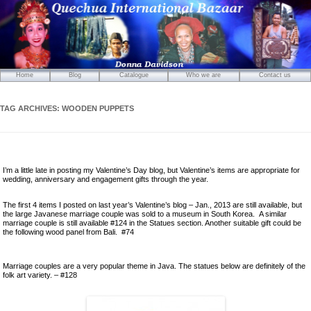
Home
Blog
Catalogue
Who we are
Contact us
Mirrors
Carved Wooden Panels
TAG ARCHIVES:
WOODEN PUPPETS
Hand-Carved Wooden Masks
Wooden Statues
Wooden Puppets
I’m a little late in posting my Valentine’s Day blog, but Valentine’s items are appropriate for
Tibetan Objects
wedding, anniversary and engagement gifts through the year.
Icons
The first 4 items I posted on last year’s Valentine’s blog – Jan., 2013 are still available, but
Ikats and Weavings
the large Javanese marriage couple was sold to a museum in South Korea. A similar
marriage couple is still available #124 in the Statues section. Another suitable gift could be
Embroideries
the following wood panel from Bali. #74
Wooden Ikat Holders and Hangers
Cushion Covers
Marriage couples are a very popular theme in Java. The statues below are definitely of the
folk art variety. – #128
Boxes from Thailand
Horses and Cats