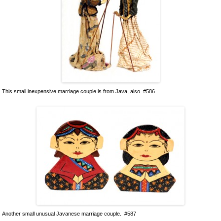
This small inexpensive marriage couple is from Java, also. #586
Another small unusual Javanese marriage couple. #587